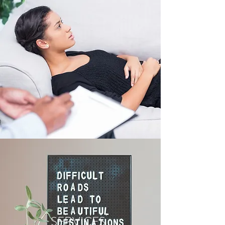
SERVICES