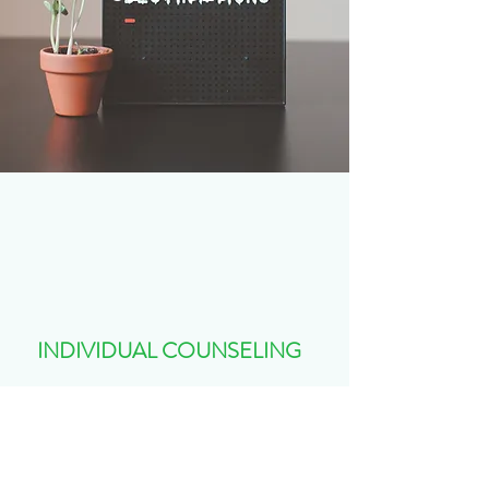
INDIVIDUAL COUNSELING
Children, Adolescence, Teens and Young
Adults