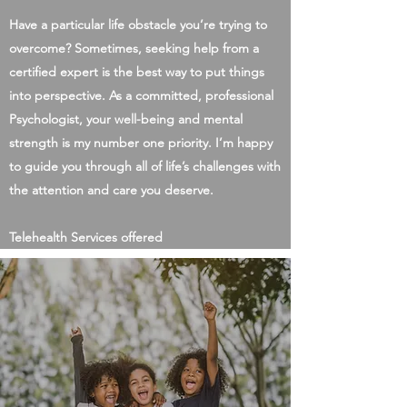
Have a particular life obstacle you’re trying to
overcome? Sometimes, seeking help from a
certified expert is the best way to put things
into perspective. As a committed, professional
Psychologist, your well-being and mental
strength is my number one priority. I’m happy
to guide you through all of life’s challenges with
the attention and care you deserve.
Telehealth Services offered