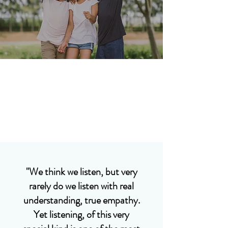
"We think we listen, but very
rarely do we listen with real
understanding, true empathy.
Yet listening, of this very