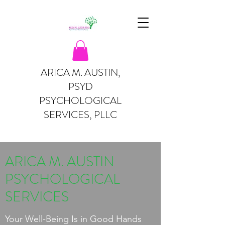
ARICA M. AUSTIN,
PSYD
PSYCHOLOGICAL
SERVICES, PLLC
ARICA M. AUSTIN
PSYCHOLOGICAL
SERVICES
Your Well-Being Is in Good Hands