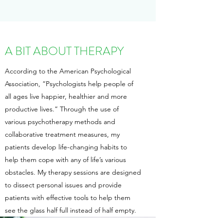
A BIT ABOUT THERAPY
According to the American Psychological
Association, “Psychologists help people of
all ages live happier, healthier and more
productive lives.” Through the use of
various psychotherapy methods and
collaborative treatment measures, my
patients develop life-changing habits to
help them cope with any of life’s various
obstacles. My therapy sessions are designed
to dissect personal issues and provide
patients with effective tools to help them
see the glass half full instead of half empty.