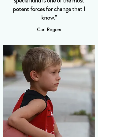
special kind is one of the most
potent forces for change that I
know."
Carl Rogers