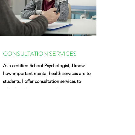
CONSULTATION SERVICES
As a certified School Psychologist, I know
how important mental health services are to
students. I offer consultation services to
schools and organization who may
want
assistance
with how to better serve their
students' mental health and special
education needs.