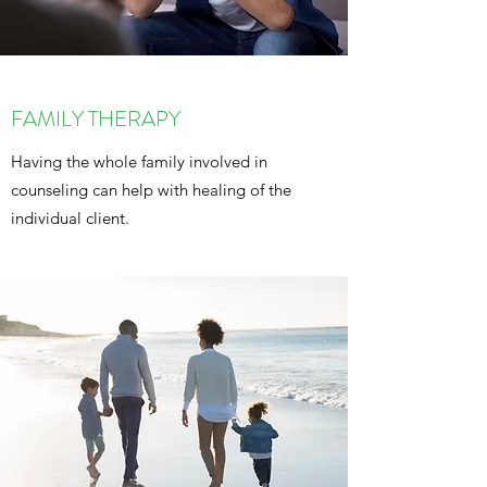
FAMILY THERAPY
Having the whole family involved in
counseling can help with healing of the
individual client.