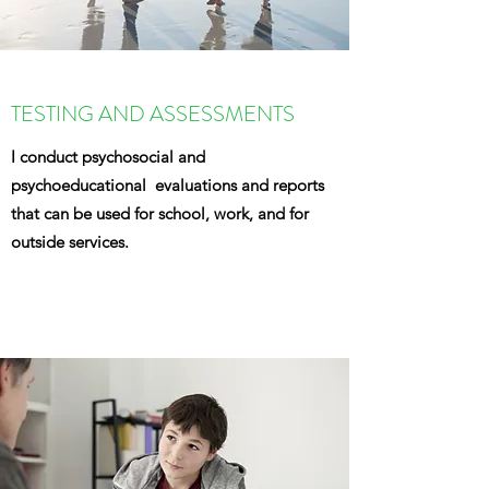
TESTING AND ASSESSMENTS
I conduct psychosocial and
psychoeducational evaluations and reports
that can be used for school, work, and for
outside services.