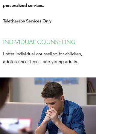
personalized services.
Teletherapy Services Only
INDIVIDUAL COUNSELING
I offer individual counseling for children,
adolescence, teens, and young adults.