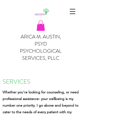
ARICA M. AUSTIN,
PSYD
PSYCHOLOGICAL
SERVICES, PLLC
SERVICES
Whether you’re looking for counseling, or need
professional assistance- your wellbeing is my
number one priority. I go above and beyond to
cater to the needs of every patient with my